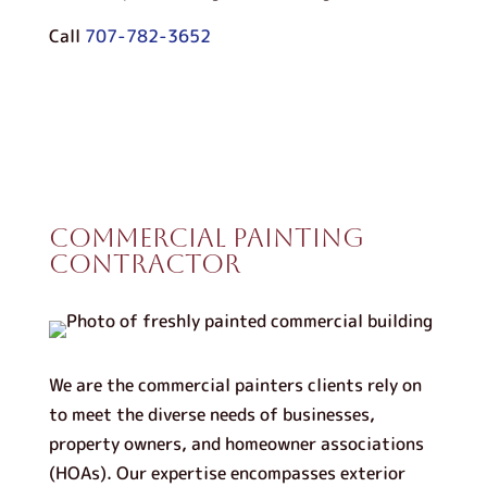
Call
707-782-3652
Commercial Painting
Contractor
We are the commercial painters clients rely on
to meet the diverse needs of businesses,
property owners, and homeowner associations
(HOAs). Our expertise encompasses exterior