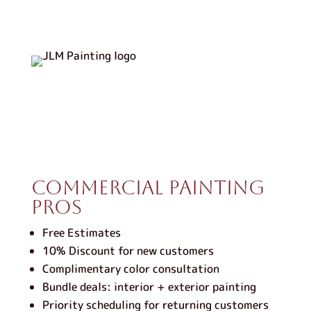
Commercial Painting
Pros
Free Estimates
10% Discount for new customers
Complimentary color consultation
Bundle deals: interior + exterior painting
Priority scheduling for returning customers