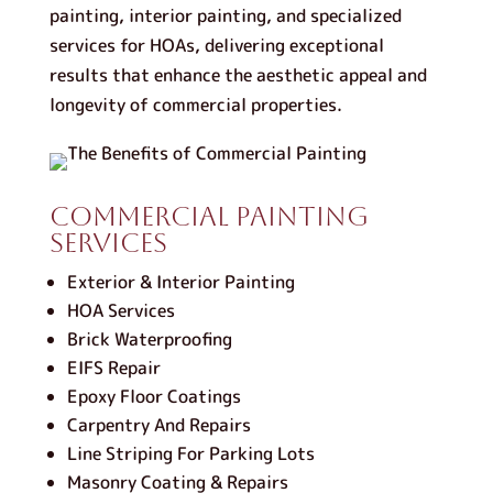
painting, interior painting, and specialized
services for HOAs, delivering exceptional
results that enhance the aesthetic appeal and
longevity of commercial properties.
Commercial Painting
Services
Exterior & Interior Painting
HOA Services
Brick Waterproofing
EIFS Repair
Epoxy Floor Coatings
Carpentry And Repairs
Line Striping For Parking Lots
Masonry Coating & Repairs