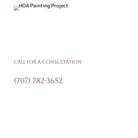
Call For A Consultation
(707) 782-3652