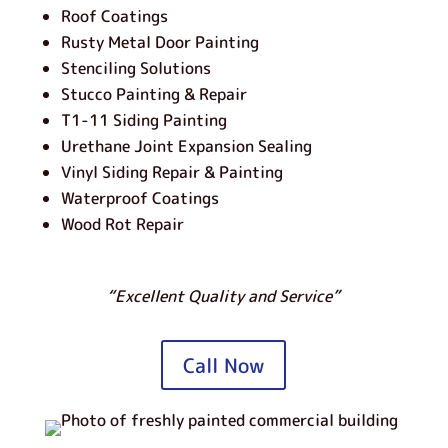
Roof Coatings
Rusty Metal Door Painting
Stenciling Solutions
Stucco Painting & Repair
T1-11 Siding Painting
Urethane Joint Expansion Sealing
Vinyl Siding Repair & Painting
Waterproof Coatings
Wood Rot Repair
“Excellent Quality and Service”
Call Now