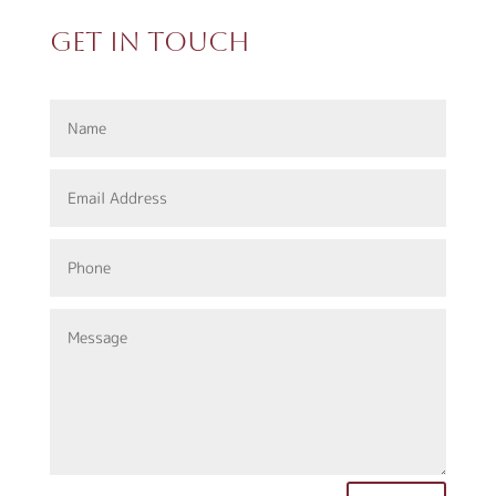
Get In Touch