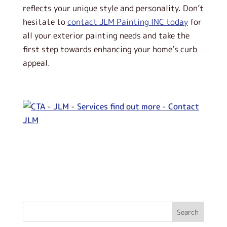
reflects your unique style and personality. Don’t
hesitate to
contact JLM Painting INC today
for
all your exterior painting needs and take the
first step towards enhancing your home’s curb
appeal.
Search