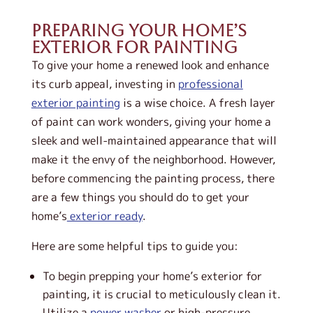
Preparing Your Home’s
Exterior for Painting
To give your home a renewed look and enhance
its curb appeal, investing in
professional
exterior painting
is a wise choice. A fresh layer
of paint can work wonders, giving your home a
sleek and well-maintained appearance that will
make it the envy of the neighborhood. However,
before commencing the painting process, there
are a few things you should do to get your
home’s
exterior ready
.
Here are some helpful tips to guide you:
To begin prepping your home’s exterior for
painting, it is crucial to meticulously clean it.
Utilize a
power washer
or high-pressure