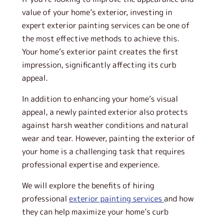
value of your home’s exterior, investing in
expert exterior painting services can be one of
the most effective methods to achieve this.
Your home’s exterior paint creates the first
impression, significantly affecting its curb
appeal.
In addition to enhancing your home’s visual
appeal, a newly painted exterior also protects
against harsh weather conditions and natural
wear and tear. However, painting the exterior of
your home is a challenging task that requires
professional expertise and experience.
We will explore the benefits of hiring
professional
exterior painting services
and how
they can help maximize your home’s curb