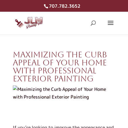
707.782.3652
Maximizing the Curb
Appeal of Your Home
with Professional
Exterior Painting
If you’re looking to improve the appearance and