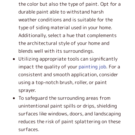
the color but also the type of paint. Opt for a
durable paint able to withstand harsh
weather conditions and is suitable for the
type of siding material used in your home.
Additionally, select a hue that complements
the architectural style of your home and
blends well with its surroundings.
Utilizing appropriate tools can significantly
impact the quality of your
painting job
. For a
consistent and smooth application, consider
using a top-notch brush, roller, or paint
sprayer.
To safeguard the surrounding areas from
unintentional paint spills or drips, shielding
surfaces like windows, doors, and landscaping
reduces the risk of paint splattering on these
surfaces.