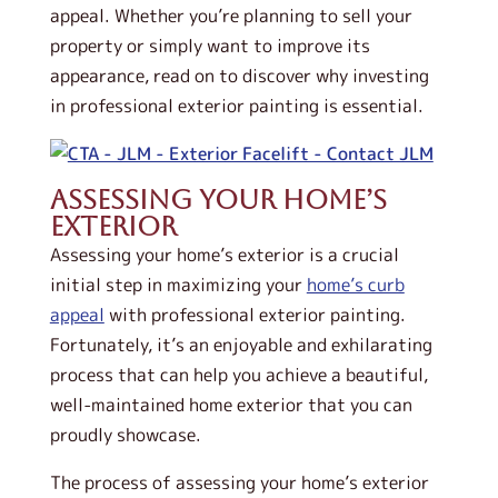
appeal. Whether you’re planning to sell your
property or simply want to improve its
appearance, read on to discover why investing
in professional exterior painting is essential.
Assessing Your Home’s
Exterior
Assessing your home’s exterior is a crucial
initial step in maximizing your
home’s curb
appeal
with professional exterior painting.
Fortunately, it’s an enjoyable and exhilarating
process that can help you achieve a beautiful,
well-maintained home exterior that you can
proudly showcase.
The process of assessing your home’s exterior