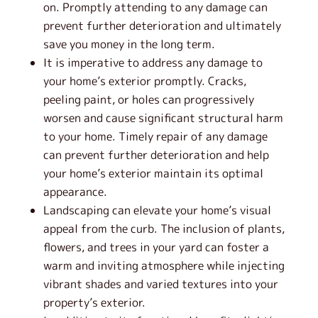
on. Promptly attending to any damage can
prevent further deterioration and ultimately
save you money in the long term.
It is imperative to address any damage to
your home’s exterior promptly. Cracks,
peeling paint, or holes can progressively
worsen and cause significant structural harm
to your home. Timely repair of any damage
can prevent further deterioration and help
your home’s exterior maintain its optimal
appearance.
Landscaping can elevate your home’s visual
appeal from the curb. The inclusion of plants,
flowers, and trees in your yard can foster a
warm and inviting atmosphere while injecting
vibrant shades and varied textures into your
property’s exterior.