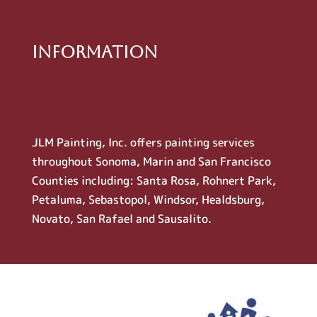
Information
JLM Painting, Inc. offers painting services
throughout Sonoma, Marin and San Francisco
Counties including: Santa Rosa, Rohnert Park,
Petaluma, Sebastopol, Windsor, Healdsburg,
Novato, San Rafael and Sausalito.