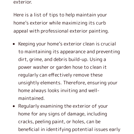
exterior.
Here is a list of tips to help maintain your
home’s exterior while maximizing its curb
appeal with professional exterior painting.
Keeping your home’s exterior clean is crucial
to maintaining its appearance and preventing
dirt, grime, and debris build-up. Using a
power washer or garden hose to clean it
regularly can effectively remove these
unsightly elements. Therefore, ensuring your
home always looks inviting and well-
maintained.
Regularly examining the exterior of your
home for any signs of damage, including
cracks, peeling paint, or holes, can be
beneficial in identifying potential issues early