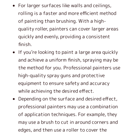
For larger surfaces like walls and ceilings,
rolling is a faster and more efficient method
of painting than brushing. With a high-
quality roller, painters can cover larger areas
quickly and evenly, providing a consistent
finish.
If you’re looking to paint a large area quickly
and achieve a uniform finish, spraying may be
the method for you. Professional painters use
high-quality spray guns and protective
equipment to ensure safety and accuracy
while achieving the desired effect.
Depending on the surface and desired effect,
professional painters may use a combination
of application techniques. For example, they
may use a brush to cut in around corners and
edges, and then use a roller to cover the