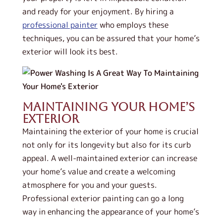
and ready for your enjoyment.
By hiring a
professional painter
who employs these
techniques, you can be assured that your home’s
exterior will look its best.
Maintaining Your Home’s
Exterior
Maintaining the exterior of your home is crucial
not only for its longevity but also for its curb
appeal. A well-maintained exterior can increase
your home’s value and create a welcoming
atmosphere for you and your guests.
Professional exterior painting can go a long
way in enhancing the appearance of your home’s