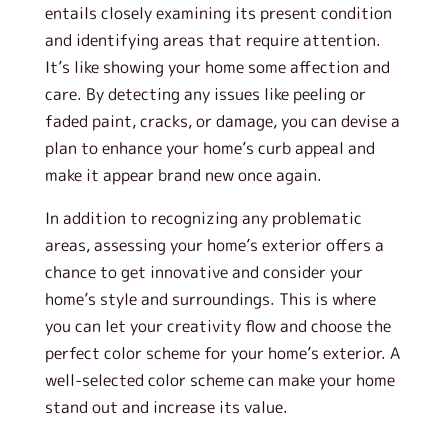
entails closely examining its present condition
and identifying areas that require attention.
It’s like showing your home some affection and
care. By detecting any issues like peeling or
faded paint, cracks, or damage, you can devise a
plan to enhance your home’s curb appeal and
make it appear brand new once again.
In addition to recognizing any problematic
areas, assessing your home’s exterior offers a
chance to get innovative and consider your
home’s style and surroundings. This is where
you can let your creativity flow and choose the
perfect color scheme for your home’s exterior. A
well-selected color scheme can make your home
stand out and increase its value.