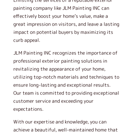
Enlisting the services of a reputable exterior
painting company like JLM Painting INC can
effectively boost your home’s value, make a
great impression on visitors, and leave a lasting
impact on potential buyers by maximizing its
curb appeal.
JLM Painting INC recognizes the importance of
professional exterior painting solutions in
revitalizing the appearance of your home,
utilizing top-notch materials and techniques to
ensure long-lasting and exceptional results.
Our team is committed to providing exceptional
customer service and exceeding your
expectations.
With our expertise and knowledge, you can
achieve a beautiful, well-maintained home that