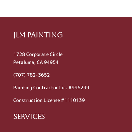
JLM Painting
1728 Corporate Circle
Petaluma, CA 94954
(707) 782-3652
Painting Contractor Lic. #996299
Construction License #1110139
Services