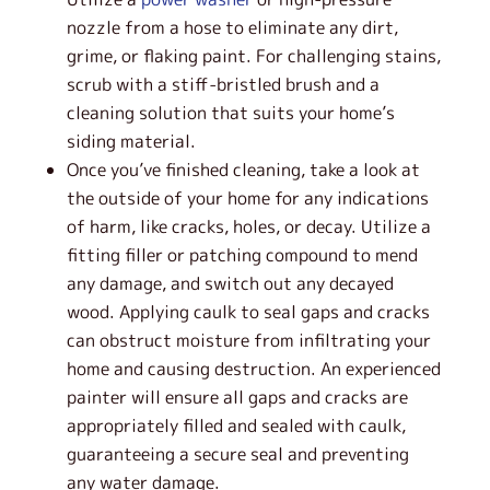
nozzle from a hose to eliminate any dirt,
grime, or flaking paint. For challenging stains,
scrub with a stiff-bristled brush and a
cleaning solution that suits your home’s
siding material.
Once you’ve finished cleaning, take a look at
the outside of your home for any indications
of harm, like cracks, holes, or decay. Utilize a
fitting filler or patching compound to mend
any damage, and switch out any decayed
wood. Applying caulk to seal gaps and cracks
can obstruct moisture from infiltrating your
home and causing destruction. An experienced
painter will ensure all gaps and cracks are
appropriately filled and sealed with caulk,
guaranteeing a secure seal and preventing
any water damage.