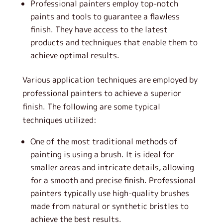
Professional painters employ top-notch
paints and tools to guarantee a flawless
finish. They have access to the latest
products and techniques that enable them to
achieve optimal results.
Various application techniques are employed by
professional painters to achieve a superior
finish. The following are some typical
techniques utilized:
One of the most traditional methods of
painting is using a brush. It is ideal for
smaller areas and intricate details, allowing
for a smooth and precise finish. Professional
painters typically use high-quality brushes
made from natural or synthetic bristles to
achieve the best results.