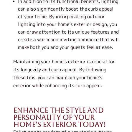
In addition to its functional benefits, lighting
can also significantly boost the curb appeal
of your home. By incorporating outdoor
lighting into your home’s exterior design, you
can draw attention to its unique features and
create a warm and inviting ambiance that will
make both you and your guests feel at ease.
Maintaining your home’s exterior is crucial for
its longevity and curb appeal. By following
these tips, you can maintain your home’s
exterior while enhancing its curb appeal.
Enhance the Style and
Personality of Your
Home’s Exterior Today!