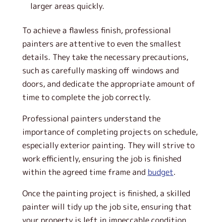
larger areas quickly.
To achieve a flawless finish, professional
painters are attentive to even the smallest
details. They take the necessary precautions,
such as carefully masking off windows and
doors, and dedicate the appropriate amount of
time to complete the job correctly.
Professional painters understand the
importance of completing projects on schedule,
especially exterior painting. They will strive to
work efficiently, ensuring the job is finished
within the agreed time frame and
budget
.
Once the painting project is finished, a skilled
painter will tidy up the job site, ensuring that
your property is left in impeccable condition