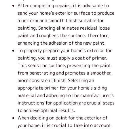
After completing repairs, it is advisable to
sand your home’s exterior surface to produce
a uniform and smooth finish suitable for
painting. Sanding eliminates residual loose
paint and roughens the surface. Therefore,
enhancing the adhesion of the new paint.
To properly prepare your home’s exterior for
painting, you must apply a coat of primer.
This seals the surface, preventing the paint
from penetrating and promotes a smoother,
more consistent finish. Selecting an
appropriate primer for your home’s siding
material and adhering to the manufacturer’s
instructions for application are crucial steps
to achieve optimal results.
When deciding on paint for the exterior of
your home, it is crucial to take into account