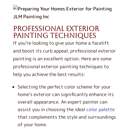
Professional Exterior
Painting Techniques
If you’re looking to give your home a facelift
and boost its curb appeal, professional exterior
painting is an excellent option. Here are some
professional exterior painting techniques to
help you achieve the best results:
Selecting the perfect color scheme for your
home’s exterior can significantly enhance its
overall appearance. An expert painter can
assist you in choosing the ideal
color palette
that complements the style and surroundings
of your home.