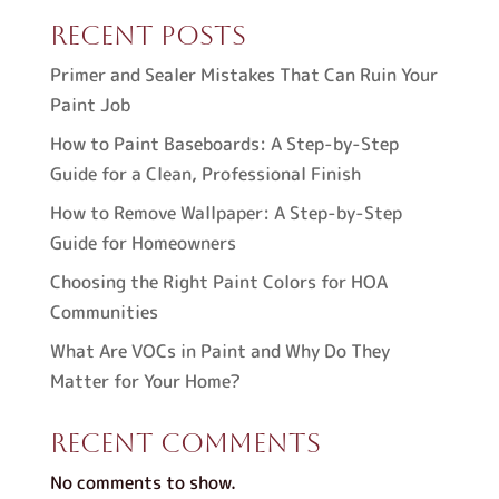
Recent Posts
Primer and Sealer Mistakes That Can Ruin Your
Paint Job
How to Paint Baseboards: A Step-by-Step
Guide for a Clean, Professional Finish
How to Remove Wallpaper: A Step-by-Step
Guide for Homeowners
Choosing the Right Paint Colors for HOA
Communities
What Are VOCs in Paint and Why Do They
Matter for Your Home?
Recent Comments
No comments to show.